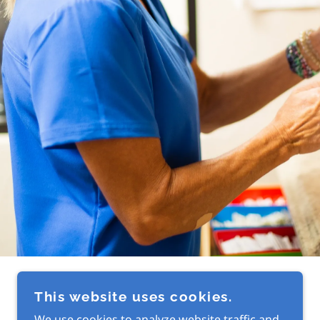
This website uses cookies.
We use cookies to analyze website traffic and