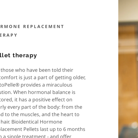
RMONE REPLACEMENT
ERAPY
llet therapy
 those who have been told their
comfort is just a part of getting older,
toPelle® provides a miraculous
ution. When hormonal balance is
tored, it has a positive effect on
rly every part of the body: from the
d to the muscles, and the heart to
 hair. Bioidentical Hormone
lacement Pellets last up to 6 months
h a single treatment - and offer