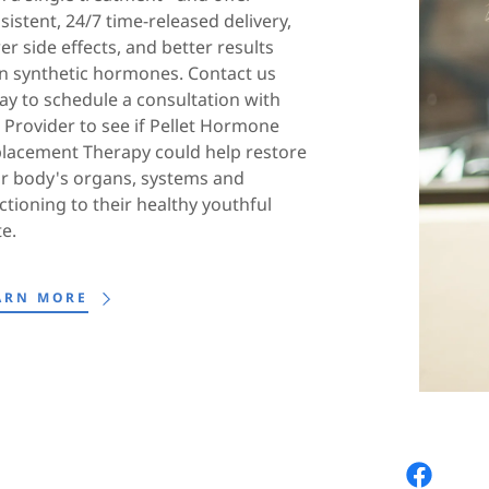
sistent, 24/7 time-released delivery,
er side effects, and better results
n synthetic hormones. Contact us
ay to schedule a consultation with
 Provider to see if Pellet Hormone
lacement Therapy could help restore
r body's organs, systems and
ctioning to their healthy youthful
te.
ARN MORE