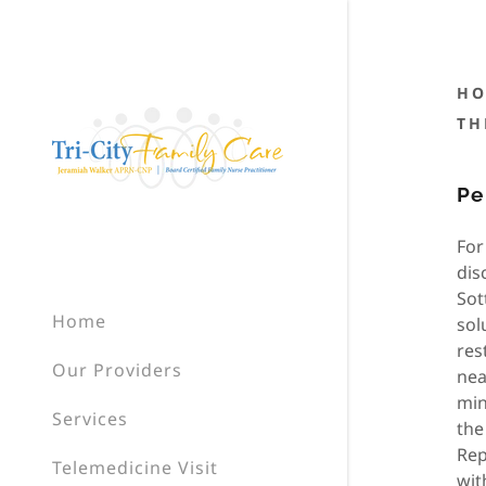
HO
TH
Pe
For
dis
Sot
Home
sol
res
Our Providers
nea
min
Services
the
Rep
Telemedicine Visit
wit