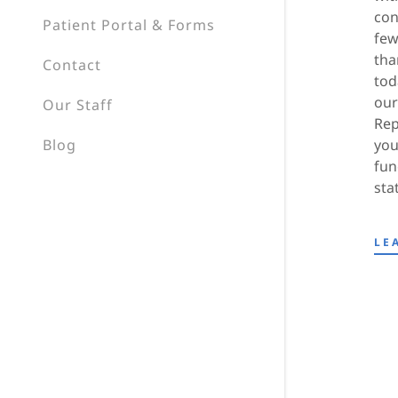
con
Patient Portal & Forms
few
tha
Contact
tod
our
Our Staff
Rep
Blog
you
fun
sta
LE