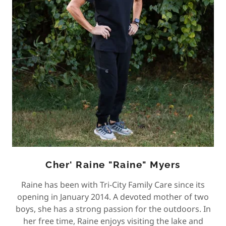
Cher' Raine "Raine" Myers
Raine has been with Tri-City Family Care since its
opening in January 2014. A devoted mother of two
boys, she has a strong passion for the outdoors. In
her free time, Raine enjoys visiting the lake and