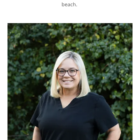
beach.