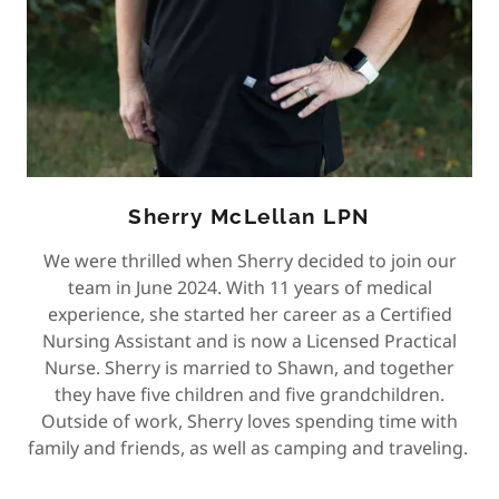
Sherry McLellan LPN
We were thrilled when Sherry decided to join our
team in June 2024. With 11 years of medical
experience, she started her career as a Certified
Nursing Assistant and is now a Licensed Practical
Nurse. Sherry is married to Shawn, and together
they have five children and five grandchildren.
Outside of work, Sherry loves spending time with
family and friends, as well as camping and traveling.