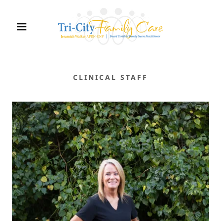
CLINICAL STAFF